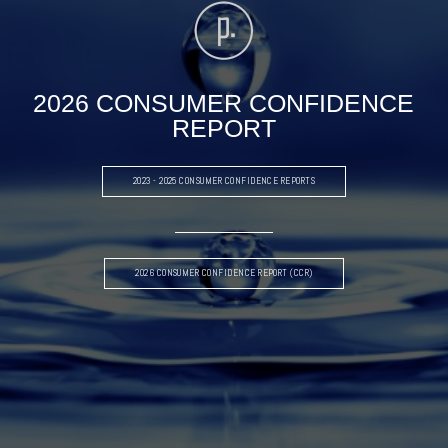
2026 CONSUMER CONFIDENCE
REPORT
2023 - 2025 CONSUMER CONFIDENCE REPORTS
2026 CONSUMER CONFIDENCE REPORT (CCR)