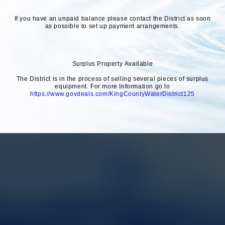
If you have an unpaid balance please contact the District as soon
as possible to set up payment arrangements.
Surplus Property Available
The District is in the process of selling several pieces of surplus
equipment. For more Information go to
https://www.govdeals.com/KingCountyWaterDistrict125