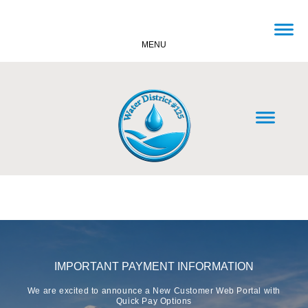
MENU
IMPORTANT PAYMENT INFORMATION
We are excited to announce a New Customer Web Portal with
Quick Pay Options