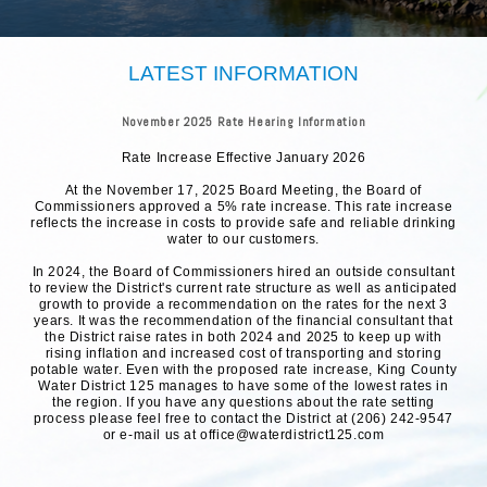
LATEST INFORMATION
November 2025 Rate Hearing Information
Rate Increase Effective January 2026
At the November 17, 2025 Board Meeting, the Board of
Commissioners approved a 5% rate increase. This rate increase
reflects the increase in costs to provide safe and reliable drinking
water to our customers.
In 2024, the Board of Commissioners hired an outside consultant
to review the District's current rate structure as well as anticipated
growth to provide a recommendation on the rates for the next 3
years. It was the recommendation of the financial consultant that
the District raise rates in both 2024 and 2025 to keep up with
rising inflation and increased cost of transporting and storing
potable water. Even with the proposed rate increase, King County
Water District 125 manages to have some of the lowest rates in
the region. If you have any questions about the rate setting
process please feel free to contact the District at (206) 242-9547
or e-mail us at office@waterdistrict125.com