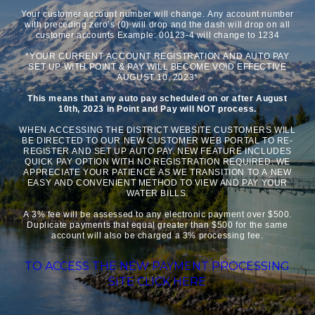
Your customer account number will change. Any account number
with preceding zero’s (0) will drop and the dash will drop on all
customer accounts Example: 00123-4 will change to 1234
*YOUR CURRENT ACCOUNT REGISTRATION AND AUTO PAY
SET UP WITH POINT & PAY WILL BECOME VOID EFFECTIVE
AUGUST 10, 2023*
This means that any auto pay scheduled on or after August
10th, 2023 in Point and Pay will NOT process.
WHEN ACCESSING THE DISTRICT WEBSITE CUSTOMERS WILL
BE DIRECTED TO OUR NEW CUSTOMER WEB PORTAL TO RE-
REGISTER AND SET UP AUTO PAY. NEW FEATURE INCLUDES
QUICK PAY OPTION WITH NO REGISTRATION REQUIRED. WE
APPRECIATE YOUR PATIENCE AS WE TRANSITION TO A NEW
EASY AND CONVENIENT METHOD TO VIEW AND PAY YOUR
WATER BILLS.
A 3% fee will be assessed to any electronic payment over $500.
Duplicate payments that equal greater than $500 for the same
account will also be charged a 3% processing fee.
TO ACCESS THE NEW PAYMENT PROCESSING
SITE CLICK HERE